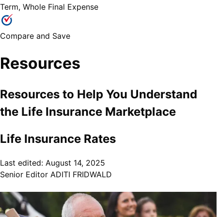
Term, Whole Final Expense
Compare and Save
Resources
Resources to Help You Understand
the
Life Insurance
Marketplace
Life Insurance Rates
Last edited:
August 14, 2025
Senior Editor
ADITI FRIDWALD