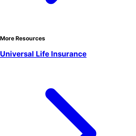
More Resources
Universal Life Insurance