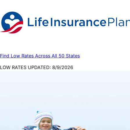
Find Low Rates Across All 50 States
LOW RATES UPDATED:
8/9/2026