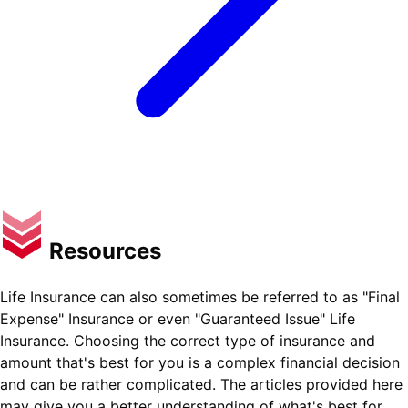
Resources
Life Insurance can also sometimes be referred to as "Final
Expense" Insurance or even "Guaranteed Issue" Life
Insurance. Choosing the correct type of insurance and
amount that's best for you is a complex financial decision
and can be rather complicated. The articles provided here
may give you a better understanding of what's best for