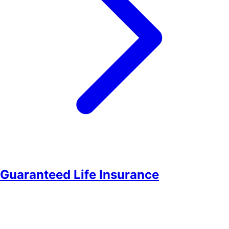
Guaranteed Life Insurance