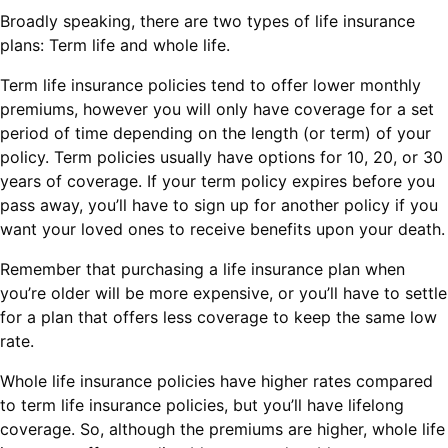
Broadly speaking, there are two types of life insurance
plans: Term life and whole life.
Term life insurance policies tend to offer lower monthly
premiums, however you will only have coverage for a set
period of time depending on the length (or term) of your
policy. Term policies usually have options for 10, 20, or 30
years of coverage. If your term policy expires before you
pass away, you’ll have to sign up for another policy if you
want your loved ones to receive benefits upon your death.
Remember that purchasing a life insurance plan when
you’re older will be more expensive, or you’ll have to settle
for a plan that offers less coverage to keep the same low
rate.
Whole life insurance policies have higher rates compared
to term life insurance policies, but you’ll have lifelong
coverage. So, although the premiums are higher, whole life