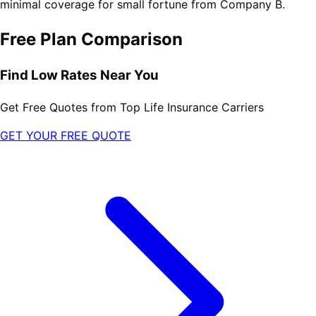
minimal coverage for small fortune from Company B.
Free Plan Comparison
Find Low Rates Near You
Get Free Quotes from Top Life Insurance Carriers
GET YOUR FREE QUOTE