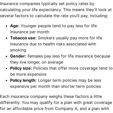
Insurance companies typically set policy rates by
calculating your life expectancy. This means they’ll look at
several factors to calculate the rate you’ll pay, including:
Age:
Younger people tend to pay less for life
insurance per month
Tobacco use:
Smokers usually pay more for life
insurance due to health risks associated with
smoking
Gender:
Females pay less for life insurance because
they live longer, on average
Policy size:
Policies that offer more coverage tend to
be more expensive
Policy length:
Longer term policies may be less
expensive per month than shorter term policies
Each insurance company weighs these factors a little
differently. You may qualify for a plan with great coverage
for an affordable price from Company A, and a plan with