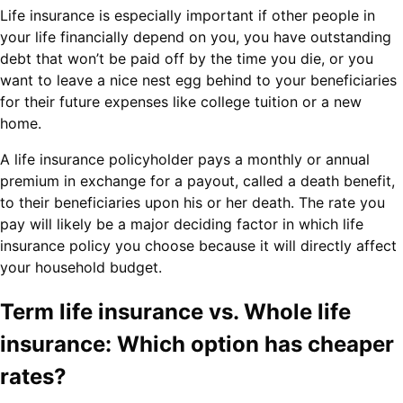
Life insurance is especially important if other people in
your life financially depend on you, you have outstanding
debt that won’t be paid off by the time you die, or you
want to leave a nice nest egg behind to your beneficiaries
for their future expenses like college tuition or a new
home.
A life insurance policyholder pays a monthly or annual
premium in exchange for a payout, called a death benefit,
to their beneficiaries upon his or her death. The rate you
pay will likely be a major deciding factor in which life
insurance policy you choose because it will directly affect
your household budget.
Term life insurance vs. Whole life
insurance: Which option has cheaper
rates?