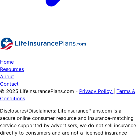
Home
Resources
About
Contact
© 2025 LifeInsurancePlans.com -
Privacy Policy
|
Terms &
Conditions
Disclosures/Disclaimers: LifeInsurancePlans.com is a
secure online consumer resource and insurance-matching
service supported by advertisers; we do not sell insurance
directly to consumers and are not a licensed insurance