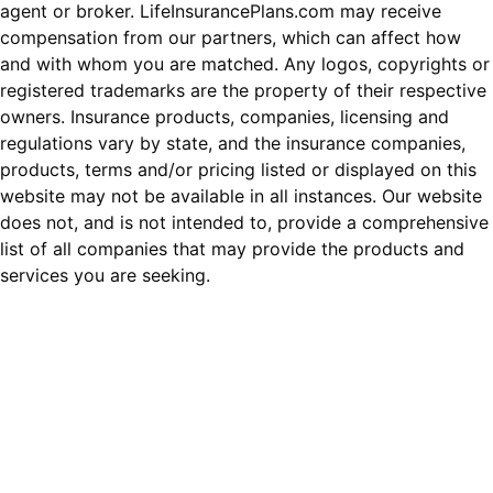
agent or broker. LifeInsurancePlans.com may receive
compensation from our partners, which can affect how
and with whom you are matched. Any logos, copyrights or
registered trademarks are the property of their respective
owners. Insurance products, companies, licensing and
regulations vary by state, and the insurance companies,
products, terms and/or pricing listed or displayed on this
website may not be available in all instances. Our website
does not, and is not intended to, provide a comprehensive
list of all companies that may provide the products and
services you are seeking.