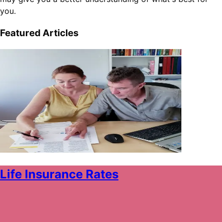
you.
Featured Articles
Life Insurance Rates