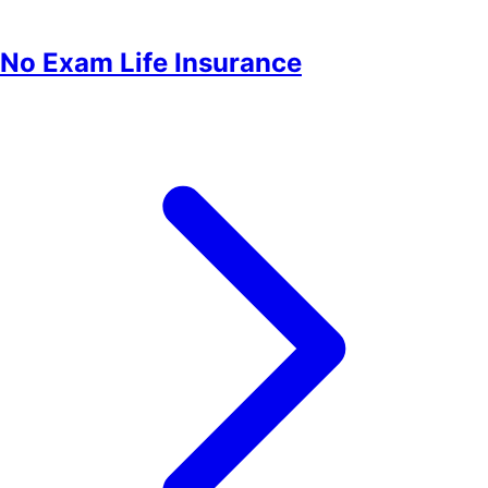
No Exam Life Insurance