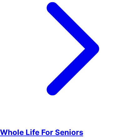
Whole Life For Seniors