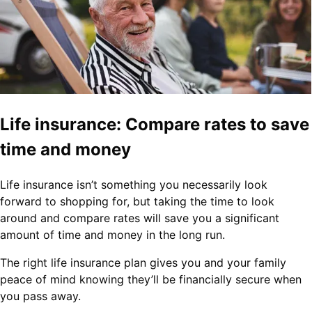
Life insurance: Compare rates to save
time and money
Life insurance isn’t something you necessarily look
forward to shopping for, but taking the time to look
around and compare rates will save you a significant
amount of time and money in the long run.
The right life insurance plan gives you and your family
peace of mind knowing they’ll be financially secure when
you pass away.