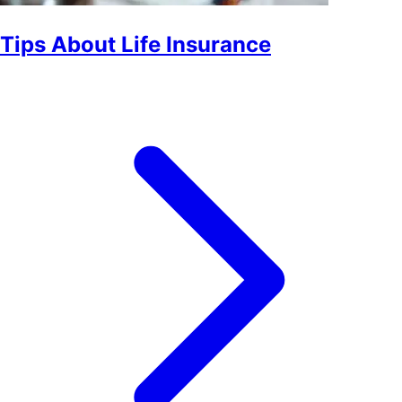
Tips About Life Insurance