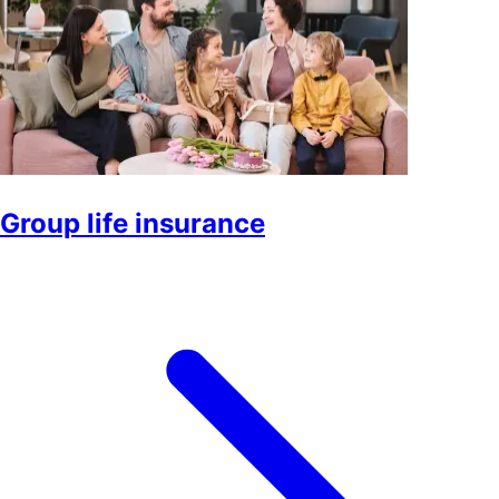
Group life insurance