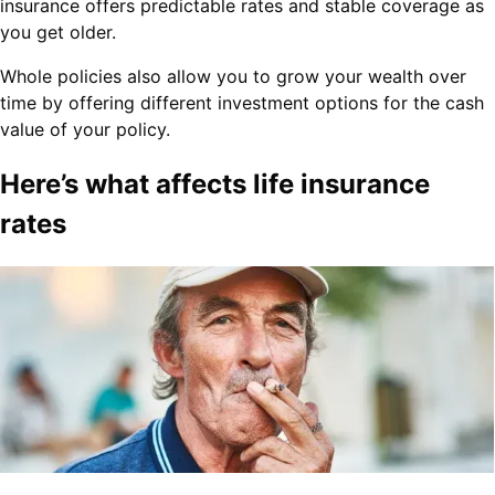
insurance offers predictable rates and stable coverage as
you get older.
Whole policies also allow you to grow your wealth over
time by offering different investment options for the cash
value of your policy.
Here’s what affects life insurance
rates