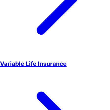
Variable Life Insurance