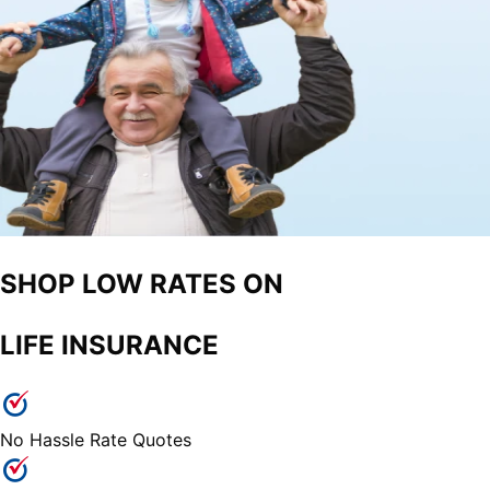
SHOP LOW RATES ON
LIFE INSURANCE
No Hassle Rate Quotes